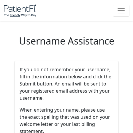
Username Assistance
If you do not remember your username,
fill in the information below and click the
Submit button. An email will be sent to
your registered email address with your
username.
When entering your name, please use
the exact spelling that was used on your
welcome letter or your last billing
statement.