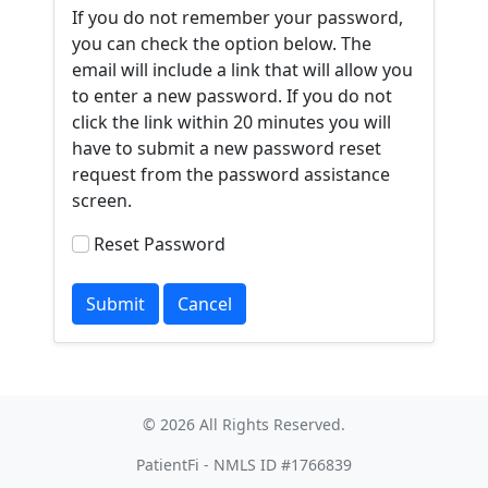
If you do not remember your password,
you can check the option below. The
email will include a link that will allow you
to enter a new password. If you do not
click the link within 20 minutes you will
have to submit a new password reset
request from the password assistance
screen.
Reset Password
© 2026 All Rights Reserved.
PatientFi - NMLS ID #1766839