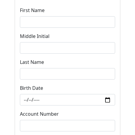
First Name
Middle Initial
Last Name
Birth Date
Account Number